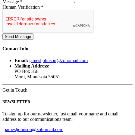
Message *
Human Verification *
Contact
Info
Email:
jamesljohnson@zohomail.com
Mailing Address:
PO Box 358
Mora, Minnesota 55051
Get in Touch
NEWSLETTER
To sign up for our newsletter, just email your name and email
address to our communications team:
jamesljohnson@zohomail.com