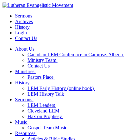
Sermons
Archives
History
Login
Contact Us
About Us
Canadian LEM Conference in Camrose, Alberta
Ministry Team
Contact Us
Ministries
Pastors Place
History
LEM Early History (online book)
LEM History Talk
Sermons
LEM Leaders
Cleveland LEM
Hax on Prophesy
Music
Gospel Team Music
Resources
Articles & Bible Studies