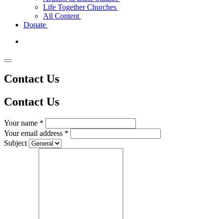
Life Together Churches
All Content
Donate
Contact Us
Contact
Us
Your name *
Your email address *
Subject