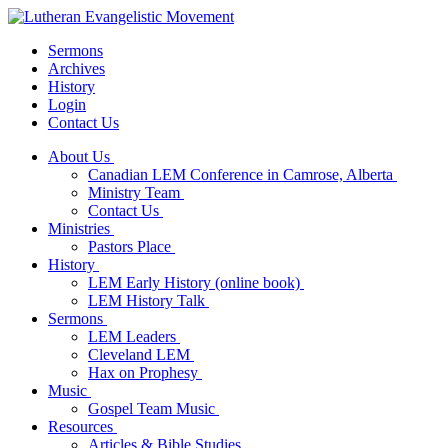
Sermons
Archives
History
Login
Contact Us
About Us
Canadian LEM Conference in Camrose, Alberta
Ministry Team
Contact Us
Ministries
Pastors Place
History
LEM Early History (online book)
LEM History Talk
Sermons
LEM Leaders
Cleveland LEM
Hax on Prophesy
Music
Gospel Team Music
Resources
Articles & Bible Studies