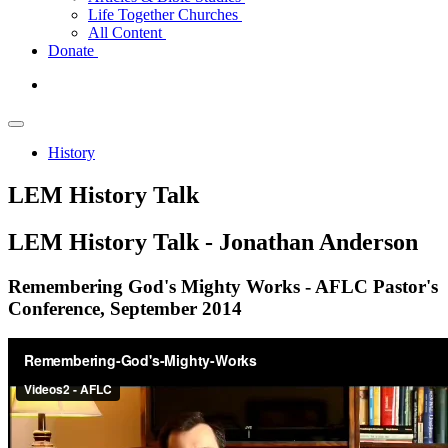
Life Together Churches
All Content
Donate
History
LEM History Talk
LEM
History Talk - Jonathan Anderson
Remembering God's Mighty Works - AFLC Pastor's
Conference, September 2014