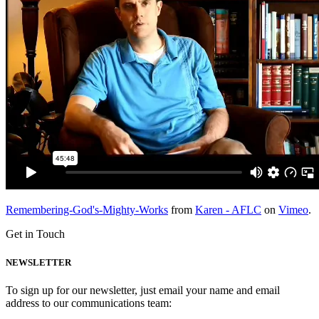
Remembering-God's-Mighty-Works
from
Karen - AFLC
on
Vimeo
.
Get in Touch
NEWSLETTER
To sign up for our newsletter, just email your name and email
address to our communications team: