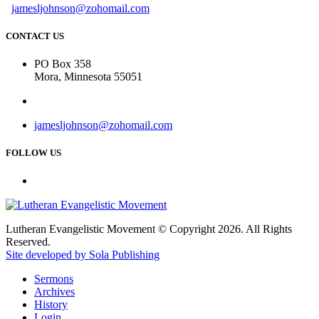
jamesljohnson@zohomail.com
CONTACT US
PO Box 358
Mora, Minnesota 55051
jamesljohnson@zohomail.com
FOLLOW US
Lutheran Evangelistic Movement © Copyright 2026. All Rights
Reserved.
Site developed by Sola Publishing
Sermons
Archives
History
Login