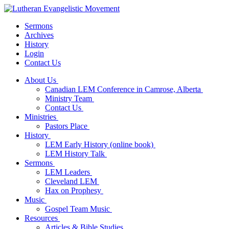
Sermons
Archives
History
Login
Contact Us
About Us
Canadian LEM Conference in Camrose, Alberta
Ministry Team
Contact Us
Ministries
Pastors Place
History
LEM Early History (online book)
LEM History Talk
Sermons
LEM Leaders
Cleveland LEM
Hax on Prophesy
Music
Gospel Team Music
Resources
Articles & Bible Studies