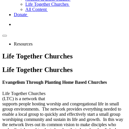
Life Together Churches
All Content
Donate
Resources
Life Together Churches
Life
Together Churches
Evangelism Through Planting Home Based Churches
Life Together Churches
(LTC) is a network that
supports people hosting worship and congregational life in small
group environments. The network provides everything needed to
enable a local group to quickly and effectively start a small group
worshiping community and sustain its life and growth. In this way
the network lives out its common vision to make disciples who