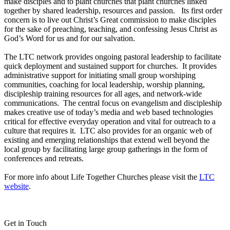
make disciples and to plant churches that plant churches linked
together by shared leadership, resources and passion. Its first order
concern is to live out Christ’s Great commission to make disciples
for the sake of preaching, teaching, and confessing Jesus Christ as
God’s Word for us and for our salvation.
The LTC network provides ongoing pastoral leadership to facilitate
quick deployment and sustained support for churches. It provides
administrative support for initiating small group worshiping
communities, coaching for local leadership, worship planning,
discipleship training resources for all ages, and network-wide
communications. The central focus on evangelism and discipleship
makes creative use of today’s media and web based technologies
critical for effective everyday operation and vital for outreach to a
culture that requires it. LTC also provides for an organic web of
existing and emerging relationships that extend well beyond the
local group by facilitating large group gatherings in the form of
conferences and retreats.
For more info about Life Together Churches please visit the
LTC
website
.
Get in Touch