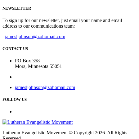
NEWSLETTER
To sign up for our newsletter, just email your name and email
address to our communications team:
jamesljohnson@zohomail.com
CONTACT US
PO Box 358
Mora, Minnesota 55051
jamesljohnson@zohomail.com
FOLLOW US
Lutheran Evangelistic Movement © Copyright 2026. All Rights
Reserved.