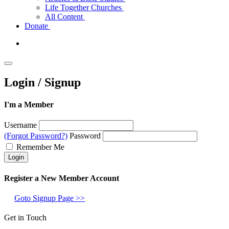
Life Together Churches
All Content
Donate
Login / Signup
I'm a Member
Username
(Forgot Password?)
Password
Remember Me
Register a New Member Account
Goto Signup Page >>
Get in Touch