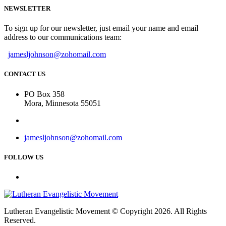
NEWSLETTER
To sign up for our newsletter, just email your name and email
address to our communications team:
jamesljohnson@zohomail.com
CONTACT US
PO Box 358
Mora, Minnesota 55051
jamesljohnson@zohomail.com
FOLLOW US
Lutheran Evangelistic Movement © Copyright 2026. All Rights
Reserved.