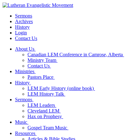
Sermons
Archives
History
Login
Contact Us
About Us
Canadian LEM Conference in Camrose, Alberta
Ministry Team
Contact Us
Ministries
Pastors Place
History
LEM Early History (online book)
LEM History Talk
Sermons
LEM Leaders
Cleveland LEM
Hax on Prophesy
Music
Gospel Team Music
Resources
Articles & Bible Studies