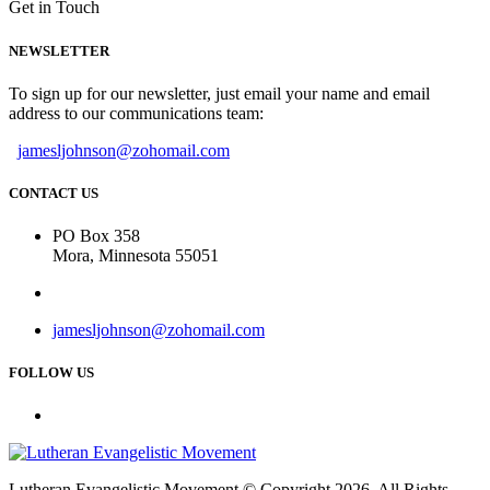
Get in Touch
NEWSLETTER
To sign up for our newsletter, just email your name and email
address to our communications team:
jamesljohnson@zohomail.com
CONTACT US
PO Box 358
Mora, Minnesota 55051
jamesljohnson@zohomail.com
FOLLOW US
Lutheran Evangelistic Movement © Copyright 2026. All Rights