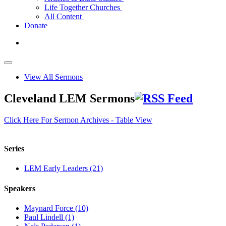
Life Together Churches
All Content
Donate
View All Sermons
Cleveland LEM Sermons
Click Here For Sermon Archives - Table View
Series
LEM Early Leaders (21)
Speakers
Maynard Force (10)
Paul Lindell (1)