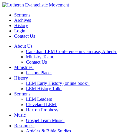
Sermons
Archives
History
Login
Contact Us
About Us
Canadian LEM Conference in Camrose, Alberta
Ministry Team
Contact Us
Ministries
Pastors Place
History
LEM Early History (online book)
LEM History Talk
Sermons
LEM Leaders
Cleveland LEM
Hax on Prophesy
Music
Gospel Team Music
Resources
Articles & Bible Studies