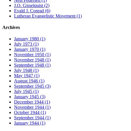
Nels Pedersen (1)
J.O. Gisselquist (2)
Evald J. Conrad (6)
Lutheran Evangelistic Movement (1)
Archives
January 1980 (1)
July 1973 (1)
January 1970 (1)
November 1950 (1)
November 1948 (1)
September 1948 (1)
July 1948 (1)
May 1947 (1)
August 1946 (1)
September 1945 (3)
July 1945 (1)
January 1945 (3)
December 1944 (1)
November 1944 (1)
October 1944 (1)
September 1944 (1)
January 1944 (1)