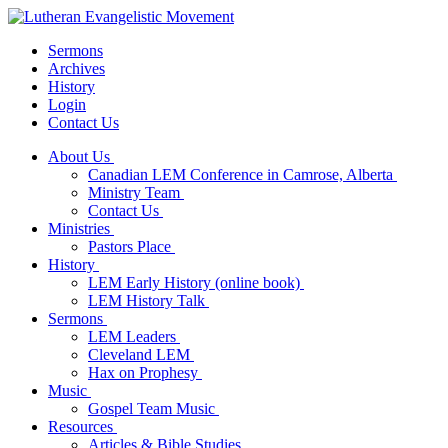
Sermons
Archives
History
Login
Contact Us
About Us
Canadian LEM Conference in Camrose, Alberta
Ministry Team
Contact Us
Ministries
Pastors Place
History
LEM Early History (online book)
LEM History Talk
Sermons
LEM Leaders
Cleveland LEM
Hax on Prophesy
Music
Gospel Team Music
Resources
Articles & Bible Studies