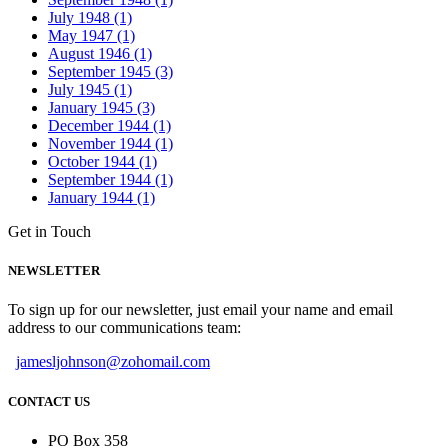
July 1948 (1)
May 1947 (1)
August 1946 (1)
September 1945 (3)
July 1945 (1)
January 1945 (3)
December 1944 (1)
November 1944 (1)
October 1944 (1)
September 1944 (1)
January 1944 (1)
Get in Touch
NEWSLETTER
To sign up for our newsletter, just email your name and email
address to our communications team:
jamesljohnson@zohomail.com
CONTACT US
PO Box 358