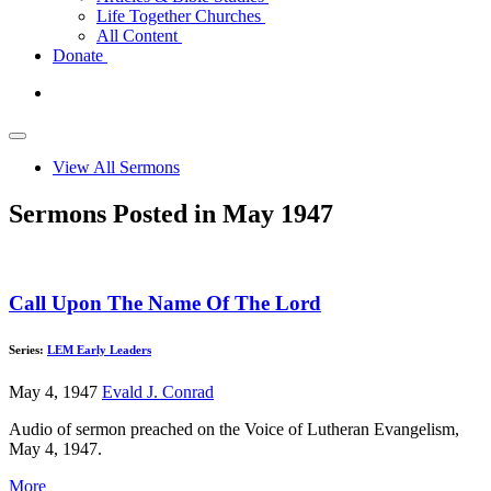
Life Together Churches
All Content
Donate
View All Sermons
Sermons Posted in May 1947
Call Upon The Name Of The Lord
Series:
LEM Early Leaders
May 4, 1947
Evald J. Conrad
Audio of sermon preached on the Voice of Lutheran Evangelism,
May 4, 1947.
More