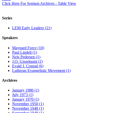
Click Here For Sermon Archives - Table View
Series
LEM Early Leaders (21)
Speakers
Maynard Force (10)
Paul Lindell (1)
Nels Pedersen (1)
J.O. Gisselquist (2)
Evald J. Conrad (6)
Lutheran Evangelistic Movement (1)
Archives
January 1980 (1)
July 1973 (1)
January 1970 (1)
November 1950 (1)
November 1948 (1)
September 1948 (1)