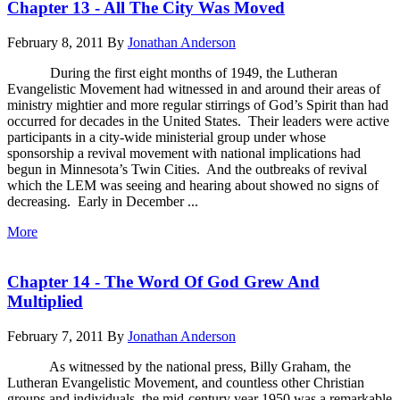
Chapter 13 - All The City Was Moved
February 8, 2011
By
Jonathan Anderson
During the first eight months of 1949, the Lutheran
Evangelistic Movement had witnessed in and around their areas of
ministry mightier and more regular stirrings of God’s Spirit than had
occurred for decades in the United States. Their leaders were active
participants in a city-wide ministerial group under whose
sponsorship a revival movement with national implications had
begun in Minnesota’s Twin Cities. And the outbreaks of revival
which the LEM was seeing and hearing about showed no signs of
decreasing. Early in December ...
More
Chapter 14 - The Word Of God Grew And
Multiplied
February 7, 2011
By
Jonathan Anderson
As witnessed by the national press, Billy Graham, the
Lutheran Evangelistic Movement, and countless other Christian
groups and individuals, the mid-century year 1950 was a remarkable