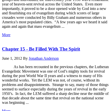
year of heaven-sent revival across the United States. Even more
importantly, it proved to be a door opened wide by God into a new
and flourishing era of evangelism during which scores of large
crusades were conducted by Billy Graham and numerous others in
America’s most populated cities. “A few years ago we heard it said
again and again that mass evangelism ...
More
Chapter 15 - Be Filled With The Spirit
June 1, 2012
By
Jonathan Anderson
As has been recounted in the previous chapters, the Lutheran
Evangelistic Movement was one of God’s mighty tools for revival
during the post World War II years and a witness to many of His
wonderful works. Yet the LEM was not, of course, without its
problems and disappointments. Strange to say, many of those things
seemed to surface especially during the years of revival in the early
1950’s. In fact, the LEM suffered a sharp decline near the middle of
that decade about the same time that revival on the national scene
was beginning ...
More