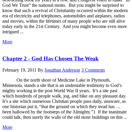
God We Trust” the national motto. But you might be surprised to
know that such a revival of Christianity occurred within the modern
era of electricity and telephones, automobiles and airplanes, radios
and movies, within the lifetimes of many people who are still alive
today early in the 21st Century. And you might become even more
intrigued ...
More
Chapter 2 - God Has Chosen The Weak
February 19, 2011
By
Jonathan Anderson
3 Comments
On the north shore of Medicine Lake in Plymouth,
Minnesota, stands a site that is an undeniable testimony to God’s
mighty working in the post World War II years. It’s a site past
which hundreds of people walk, jog, and bike on any pleasant day.
It’s a site which numerous Christian people pass daily, unaware, as
one historian put it, “that the ground on which they tread has …
been hallowed by the footsteps of the Almighty.”1 If the inanimate
could talk, then surely the walls of the old stone buildings on this ...
More