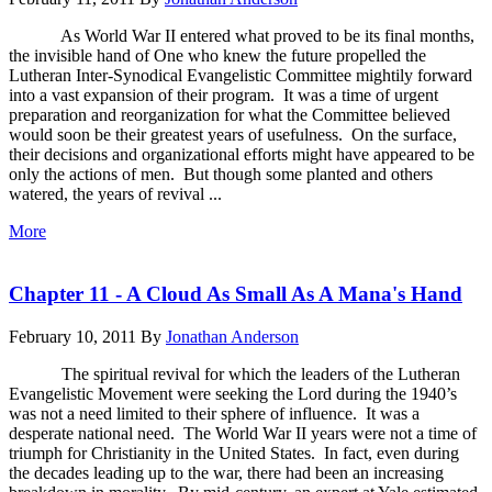
As World War II entered what proved to be its final months,
the invisible hand of One who knew the future propelled the
Lutheran Inter-Synodical Evangelistic Committee mightily forward
into a vast expansion of their program. It was a time of urgent
preparation and reorganization for what the Committee believed
would soon be their greatest years of usefulness. On the surface,
their decisions and organizational efforts might have appeared to be
only the actions of men. But though some planted and others
watered, the years of revival ...
More
Chapter 11 - A Cloud As Small As A Mana's Hand
February 10, 2011
By
Jonathan Anderson
The spiritual revival for which the leaders of the Lutheran
Evangelistic Movement were seeking the Lord during the 1940’s
was not a need limited to their sphere of influence. It was a
desperate national need. The World War II years were not a time of
triumph for Christianity in the United States. In fact, even during
the decades leading up to the war, there had been an increasing