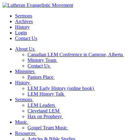
Sermons
Archives
History
Login
Contact Us
About Us
Canadian LEM Conference in Camrose, Alberta
Ministry Team
Contact Us
Ministries
Pastors Place
History
LEM Early History (online book)
LEM History Talk
Sermons
LEM Leaders
Cleveland LEM
Hax on Prophesy
Music
Gospel Team Music
Resources
Articles & Bible Studies