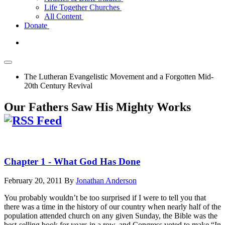
Life Together Churches
All Content
Donate
The Lutheran Evangelistic Movement and a Forgotten Mid-
20th Century Revival
Our Fathers Saw His Mighty Works
Chapter 1 - What God Has Done
February 20, 2011
By
Jonathan Anderson
You probably wouldn’t be too surprised if I were to tell you that
there was a time in the history of our country when nearly half of the
population attended church on any given Sunday, the Bible was the
best-selling book for years in a row, and Congress voted to make “In