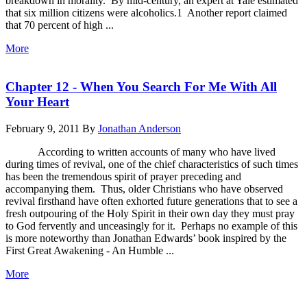
breakdown in morality. By mid-century, an expert at Yale estimated
that six million citizens were alcoholics.1 Another report claimed
that 70 percent of high ...
More
Chapter 12 - When You Search For Me With All
Your Heart
February 9, 2011
By
Jonathan Anderson
According to written accounts of many who have lived
during times of revival, one of the chief characteristics of such times
has been the tremendous spirit of prayer preceding and
accompanying them. Thus, older Christians who have observed
revival firsthand have often exhorted future generations that to see a
fresh outpouring of the Holy Spirit in their own day they must pray
to God fervently and unceasingly for it. Perhaps no example of this
is more noteworthy than Jonathan Edwards’ book inspired by the
First Great Awakening - An Humble ...
More