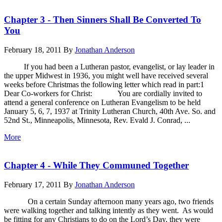
Chapter 3 - Then Sinners Shall Be Converted To
You
February 18, 2011
By
Jonathan Anderson
If you had been a Lutheran pastor, evangelist, or lay leader in
the upper Midwest in 1936, you might well have received several
weeks before Christmas the following letter which read in part:1
Dear Co-workers for Christ: You are cordially invited to
attend a general conference on Lutheran Evangelism to be held
January 5, 6, 7, 1937 at Trinity Lutheran Church, 40th Ave. So. and
52nd St., Minneapolis, Minnesota, Rev. Evald J. Conrad, ...
More
Chapter 4 - While They Communed Together
February 17, 2011
By
Jonathan Anderson
On a certain Sunday afternoon many years ago, two friends
were walking together and talking intently as they went. As would
be fitting for any Christians to do on the Lord’s Day, they were