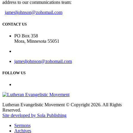
address to our communications team:
jamesljohnson@zohomail.com
CONTACT US
PO Box 358
Mora, Minnesota 55051
jamesljohnson@zohomail.com
FOLLOW US
Lutheran Evangelistic Movement © Copyright 2026. All Rights
Reserved.
Site developed by Sola Publishing
Sermons
Archives