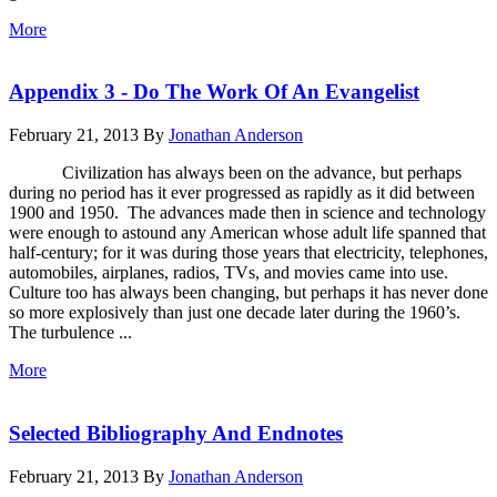
More
Appendix 3 - Do The Work Of An Evangelist
February 21, 2013
By
Jonathan Anderson
Civilization has always been on the advance, but perhaps
during no period has it ever progressed as rapidly as it did between
1900 and 1950. The advances made then in science and technology
were enough to astound any American whose adult life spanned that
half-century; for it was during those years that electricity, telephones,
automobiles, airplanes, radios, TVs, and movies came into use.
Culture too has always been changing, but perhaps it has never done
so more explosively than just one decade later during the 1960’s.
The turbulence ...
More
Selected Bibliography And Endnotes
February 21, 2013
By
Jonathan Anderson