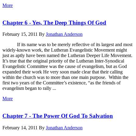
More
Chapter 6 - Yes, The Deep Things Of God
February 15, 2011
By
Jonathan Anderson
If its name was to be merely reflective of its largest and most
widely-known work, the Lutheran Evangelistic Movement might
just as aptly have been named the Lutheran Deeper Life Movement.
It’s true that the original priority of the Lutheran Inter-Synodical
Evangelistic Committee was the cause of evangelism, but as God
expanded their work He very soon made clear that their calling
within the church was to more than one main purpose. Within the
first two years of the Committee’s existence, “as the friends of
evangelism began to rally ...
More
Chapter 7 - The Power Of God To Salvation
February 14, 2011
By
Jonathan Anderson