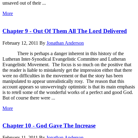
unsaved out of their ...
More
Chapter 9 - Out Of Them All The Lord Delivered
February 12, 2011
By
Jonathan Anderson
There is perhaps a danger inherent in this history of the
Lutheran Inter-Synodical Evangelistic Committee and Lutheran
Evangelistic Movement. The focus is so much on the positive that
the reader is liable to mistakenly get the impression either that there
were no difficulties in the movement or that the story has been
manipulated to appear unrealistically rosy. The reason that this
account appears so unswervingly optimistic is that its main emphasis
is to retell some of the wonderful works of a perfect and good God.
But of course there were ...
More
Chapter 10 - God Gave The Increase
February 11, 2011
By
Jonathan Anderson