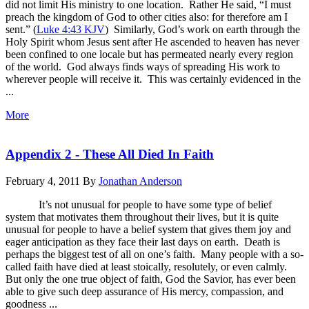
did not limit His ministry to one location. Rather He said, “I must
preach the kingdom of God to other cities also: for therefore am I
sent.” (
Luke 4:43 KJV
) Similarly, God’s work on earth through the
Holy Spirit whom Jesus sent after He ascended to heaven has never
been confined to one locale but has permeated nearly every region
of the world. God always finds ways of spreading His work to
wherever people will receive it. This was certainly evidenced in the
...
More
Appendix 2 - These All Died In Faith
February 4, 2011
By
Jonathan Anderson
It’s not unusual for people to have some type of belief
system that motivates them throughout their lives, but it is quite
unusual for people to have a belief system that gives them joy and
eager anticipation as they face their last days on earth. Death is
perhaps the biggest test of all on one’s faith. Many people with a so-
called faith have died at least stoically, resolutely, or even calmly.
But only the one true object of faith, God the Savior, has ever been
able to give such deep assurance of His mercy, compassion, and
goodness ...