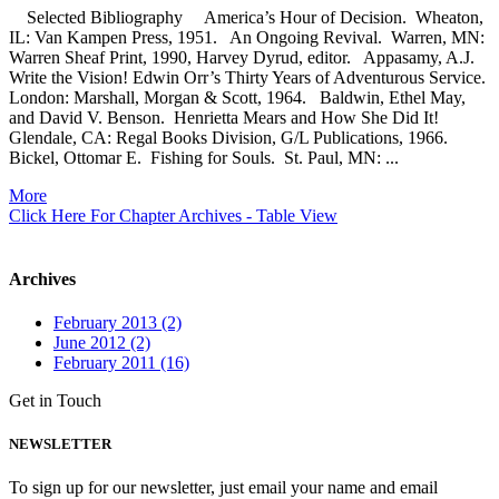
Selected Bibliography America’s Hour of Decision. Wheaton,
IL: Van Kampen Press, 1951. An Ongoing Revival. Warren, MN:
Warren Sheaf Print, 1990, Harvey Dyrud, editor. Appasamy, A.J.
Write the Vision! Edwin Orr’s Thirty Years of Adventurous Service.
London: Marshall, Morgan & Scott, 1964. Baldwin, Ethel May,
and David V. Benson. Henrietta Mears and How She Did It!
Glendale, CA: Regal Books Division, G/L Publications, 1966.
Bickel, Ottomar E. Fishing for Souls. St. Paul, MN: ...
More
Click Here For Chapter Archives - Table View
Archives
February 2013 (2)
June 2012 (2)
February 2011 (16)
Get in Touch
NEWSLETTER
To sign up for our newsletter, just email your name and email