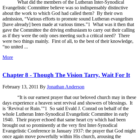
What did the members of the Lutheran Inter-Synodical
Evangelistic Committee believe was so indispensably distinctive
about the work to which God had called them? By their own
admission, “Various efforts to promote sound Lutheran evangelism
[have already] been made at various times.”1 What was it then that
gave the Committee the driving enthusiasm to carry out their calling
as if they were the only ones meeting such a critical need? There
were two things mainly. First of all, to the best of their knowledge,
“no united ...
More
Chapter 8 - Though The Vision Tarry, Wait For It
February 13, 2011
By
Jonathan Anderson
“It is our earnest prayer that our beloved church may in these
days experience a heaven sent revival and showers of blessings. It
is ‘Revival or Ruin.’”1 So said Evald J. Conrad on behalf of the
whole Lutheran Inter-Synodical Evangelistic Committee in early
1940. Their prayer echoed that same heart cry which had been
brought out so prominently at the very first Inter-Synodical
Evangelistic Conference in January 1937: the prayer that God might
once again move powerfully within His church, arousing the