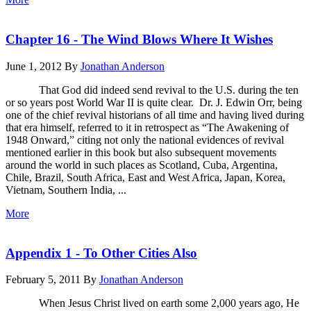
Chapter 16 - The Wind Blows Where It Wishes
June 1, 2012
By
Jonathan Anderson
That God did indeed send revival to the U.S. during the ten
or so years post World War II is quite clear. Dr. J. Edwin Orr, being
one of the chief revival historians of all time and having lived during
that era himself, referred to it in retrospect as “The Awakening of
1948 Onward,” citing not only the national evidences of revival
mentioned earlier in this book but also subsequent movements
around the world in such places as Scotland, Cuba, Argentina,
Chile, Brazil, South Africa, East and West Africa, Japan, Korea,
Vietnam, Southern India, ...
More
Appendix 1 - To Other Cities Also
February 5, 2011
By
Jonathan Anderson
When Jesus Christ lived on earth some 2,000 years ago, He