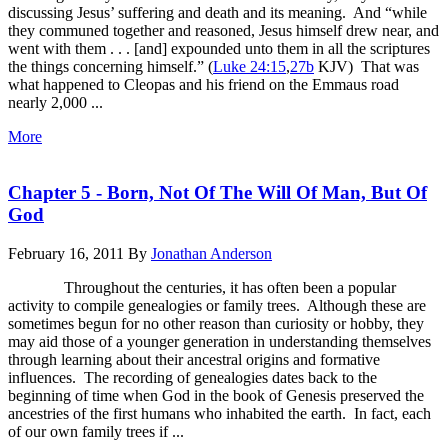
discussing Jesus’ suffering and death and its meaning. And “while
they communed together and reasoned, Jesus himself drew near, and
went with them . . . [and] expounded unto them in all the scriptures
the things concerning himself.” (
Luke 24:15
,
27b
KJV) That was
what happened to Cleopas and his friend on the Emmaus road
nearly 2,000 ...
More
Chapter 5 - Born, Not Of The Will Of Man, But Of
God
February 16, 2011
By
Jonathan Anderson
Throughout the centuries, it has often been a popular
activity to compile genealogies or family trees. Although these are
sometimes begun for no other reason than curiosity or hobby, they
may aid those of a younger generation in understanding themselves
through learning about their ancestral origins and formative
influences. The recording of genealogies dates back to the
beginning of time when God in the book of Genesis preserved the
ancestries of the first humans who inhabited the earth. In fact, each
of our own family trees if ...