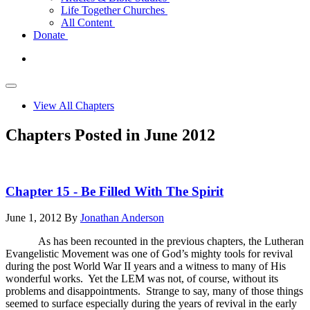
Life Together Churches
All Content
Donate
View All Chapters
Chapters Posted in June 2012
Chapter 15 - Be Filled With The Spirit
June 1, 2012
By
Jonathan Anderson
As has been recounted in the previous chapters, the Lutheran
Evangelistic Movement was one of God’s mighty tools for revival
during the post World War II years and a witness to many of His
wonderful works. Yet the LEM was not, of course, without its
problems and disappointments. Strange to say, many of those things
seemed to surface especially during the years of revival in the early