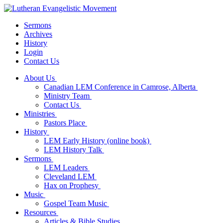
Sermons
Archives
History
Login
Contact Us
About Us
Canadian LEM Conference in Camrose, Alberta
Ministry Team
Contact Us
Ministries
Pastors Place
History
LEM Early History (online book)
LEM History Talk
Sermons
LEM Leaders
Cleveland LEM
Hax on Prophesy
Music
Gospel Team Music
Resources
Articles & Bible Studies