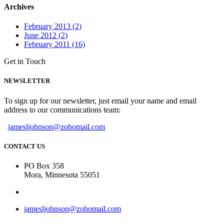
Archives
February 2013 (2)
June 2012 (2)
February 2011 (16)
Get in Touch
NEWSLETTER
To sign up for our newsletter, just email your name and email
address to our communications team:
jamesljohnson@zohomail.com
CONTACT US
PO Box 358
Mora, Minnesota 55051
jamesljohnson@zohomail.com