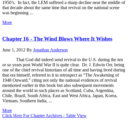
1950’s. In fact, the LEM suffered a sharp decline near the middle of
that decade about the same time that revival on the national scene
was beginning ...
More
Chapter 16 - The Wind Blows Where It Wishes
June 1, 2012
By
Jonathan Anderson
That God did indeed send revival to the U.S. during the ten
or so years post World War II is quite clear. Dr. J. Edwin Orr, being
one of the chief revival historians of all time and having lived during
that era himself, referred to it in retrospect as “The Awakening of
1948 Onward,” citing not only the national evidences of revival
mentioned earlier in this book but also subsequent movements
around the world in such places as Scotland, Cuba, Argentina,
Chile, Brazil, South Africa, East and West Africa, Japan, Korea,
Vietnam, Southern India, ...
More
Click Here For Chapter Archives - Table View