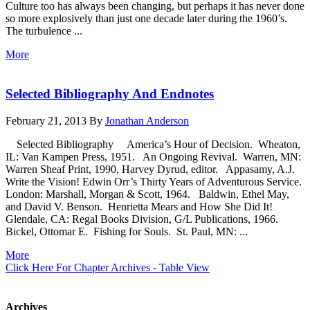
Culture too has always been changing, but perhaps it has never done
so more explosively than just one decade later during the 1960’s.
The turbulence ...
More
Selected Bibliography And Endnotes
February 21, 2013
By
Jonathan Anderson
Selected Bibliography America’s Hour of Decision. Wheaton,
IL: Van Kampen Press, 1951. An Ongoing Revival. Warren, MN:
Warren Sheaf Print, 1990, Harvey Dyrud, editor. Appasamy, A.J.
Write the Vision! Edwin Orr’s Thirty Years of Adventurous Service.
London: Marshall, Morgan & Scott, 1964. Baldwin, Ethel May,
and David V. Benson. Henrietta Mears and How She Did It!
Glendale, CA: Regal Books Division, G/L Publications, 1966.
Bickel, Ottomar E. Fishing for Souls. St. Paul, MN: ...
More
Click Here For Chapter Archives - Table View
Archives