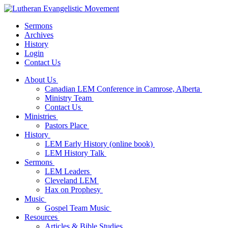
Sermons
Archives
History
Login
Contact Us
About Us
Canadian LEM Conference in Camrose, Alberta
Ministry Team
Contact Us
Ministries
Pastors Place
History
LEM Early History (online book)
LEM History Talk
Sermons
LEM Leaders
Cleveland LEM
Hax on Prophesy
Music
Gospel Team Music
Resources
Articles & Bible Studies