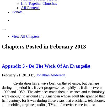
Life Together Churches
All Content
Donate
View All Chapters
Chapters Posted in February 2013
Appendix 3 - Do The Work Of An Evangelist
February 21, 2013
By
Jonathan Anderson
Civilization has always been on the advance, but perhaps
during no period has it ever progressed as rapidly as it did between
1900 and 1950. The advances made then in science and technology
were enough to astound any American whose adult life spanned that
half-century; for it was during those years that electricity, telephones,
automobiles, airplanes, radios, TVs, and movies came into use.