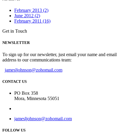
February 2013 (2)
June 2012 (2)
February 2011 (16)
Get in Touch
NEWSLETTER
To sign up for our newsletter, just email your name and email
address to our communications team:
jamesljohnson@zohomail.com
CONTACT US
PO Box 358
Mora, Minnesota 55051
jamesljohnson@zohomail.com
FOLLOW US