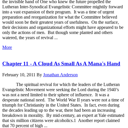
the invisible hand of One who knew the future propelled the
Lutheran Inter-Synodical Evangelistic Committee mightily forward
into a vast expansion of their program. It was a time of urgent
preparation and reorganization for what the Committee believed
would soon be their greatest years of usefulness. On the surface,
their decisions and organizational efforts might have appeared to be
only the actions of men. But though some planted and others
watered, the years of revival ...
More
Chapter 11 - A Cloud As Small As A Mana's Hand
February 10, 2011
By
Jonathan Anderson
The spiritual revival for which the leaders of the Lutheran
Evangelistic Movement were seeking the Lord during the 1940’s
was not a need limited to their sphere of influence. It was a
desperate national need. The World War II years were not a time of
triumph for Christianity in the United States. In fact, even during
the decades leading up to the war, there had been an increasing
breakdown in morality. By mid-century, an expert at Yale estimated
that six million citizens were alcoholics.1 Another report claimed
that 70 percent of high ...