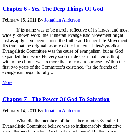
Chapter 6 - Yes, The Deep Things Of God
February 15, 2011
By
Jonathan Anderson
If its name was to be merely reflective of its largest and most
widely-known work, the Lutheran Evangelistic Movement might
just as aptly have been named the Lutheran Deeper Life Movement.
It’s true that the original priority of the Lutheran Inter-Synodical
Evangelistic Committee was the cause of evangelism, but as God
expanded their work He very soon made clear that their calling
within the church was to more than one main purpose. Within the
first two years of the Committee’s existence, “as the friends of
evangelism began to rally ...
More
Chapter 7 - The Power Of God To Salvation
February 14, 2011
By
Jonathan Anderson
What did the members of the Lutheran Inter-Synodical
Evangelistic Committee believe was so indispensably distinctive
about the work to which God had called them? By their own