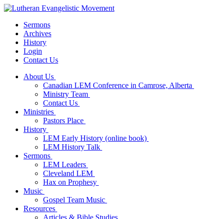
Sermons
Archives
History
Login
Contact Us
About Us
Canadian LEM Conference in Camrose, Alberta
Ministry Team
Contact Us
Ministries
Pastors Place
History
LEM Early History (online book)
LEM History Talk
Sermons
LEM Leaders
Cleveland LEM
Hax on Prophesy
Music
Gospel Team Music
Resources
Articles & Bible Studies