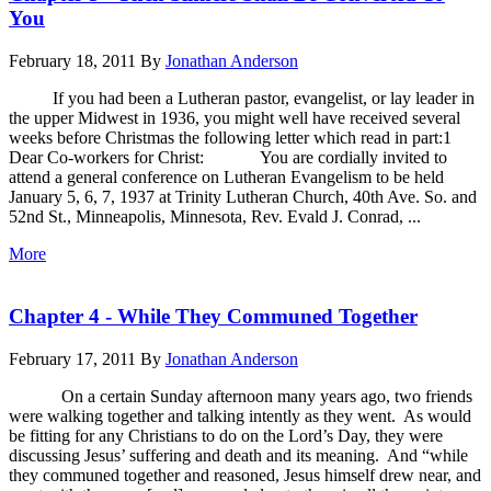
You
February 18, 2011
By
Jonathan Anderson
If you had been a Lutheran pastor, evangelist, or lay leader in
the upper Midwest in 1936, you might well have received several
weeks before Christmas the following letter which read in part:1
Dear Co-workers for Christ: You are cordially invited to
attend a general conference on Lutheran Evangelism to be held
January 5, 6, 7, 1937 at Trinity Lutheran Church, 40th Ave. So. and
52nd St., Minneapolis, Minnesota, Rev. Evald J. Conrad, ...
More
Chapter 4 - While They Communed Together
February 17, 2011
By
Jonathan Anderson
On a certain Sunday afternoon many years ago, two friends
were walking together and talking intently as they went. As would
be fitting for any Christians to do on the Lord’s Day, they were
discussing Jesus’ suffering and death and its meaning. And “while
they communed together and reasoned, Jesus himself drew near, and