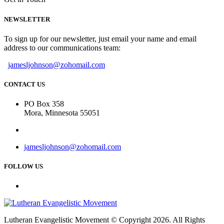
NEWSLETTER
To sign up for our newsletter, just email your name and email
address to our communications team:
jamesljohnson@zohomail.com
CONTACT US
PO Box 358
Mora, Minnesota 55051
jamesljohnson@zohomail.com
FOLLOW US
Lutheran Evangelistic Movement © Copyright 2026. All Rights