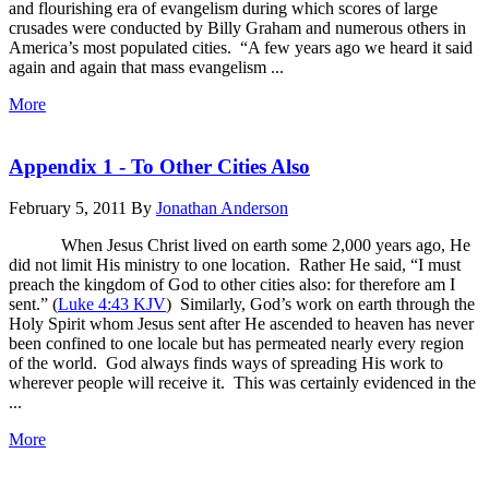
and flourishing era of evangelism during which scores of large
crusades were conducted by Billy Graham and numerous others in
America’s most populated cities. “A few years ago we heard it said
again and again that mass evangelism ...
More
Appendix 1 - To Other Cities Also
February 5, 2011
By
Jonathan Anderson
When Jesus Christ lived on earth some 2,000 years ago, He
did not limit His ministry to one location. Rather He said, “I must
preach the kingdom of God to other cities also: for therefore am I
sent.” (
Luke 4:43 KJV
) Similarly, God’s work on earth through the
Holy Spirit whom Jesus sent after He ascended to heaven has never
been confined to one locale but has permeated nearly every region
of the world. God always finds ways of spreading His work to
wherever people will receive it. This was certainly evidenced in the
...
More