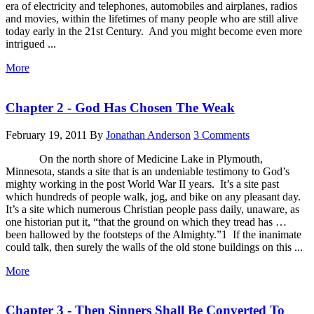
era of electricity and telephones, automobiles and airplanes, radios
and movies, within the lifetimes of many people who are still alive
today early in the 21st Century. And you might become even more
intrigued ...
More
Chapter 2 - God Has Chosen The Weak
February 19, 2011
By
Jonathan Anderson
3 Comments
On the north shore of Medicine Lake in Plymouth,
Minnesota, stands a site that is an undeniable testimony to God’s
mighty working in the post World War II years. It’s a site past
which hundreds of people walk, jog, and bike on any pleasant day.
It’s a site which numerous Christian people pass daily, unaware, as
one historian put it, “that the ground on which they tread has …
been hallowed by the footsteps of the Almighty.”1 If the inanimate
could talk, then surely the walls of the old stone buildings on this ...
More
Chapter 3 - Then Sinners Shall Be Converted To