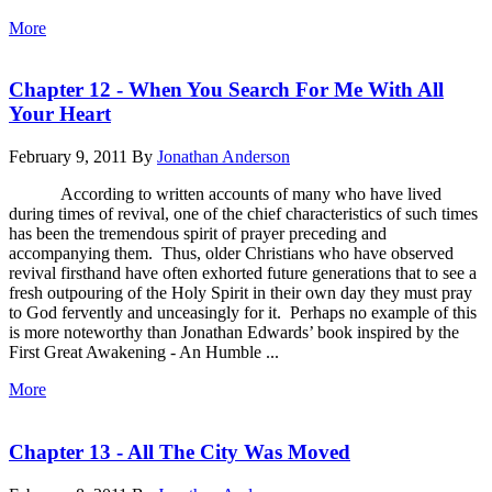
More
Chapter 12 - When You Search For Me With All
Your Heart
February 9, 2011
By
Jonathan Anderson
According to written accounts of many who have lived
during times of revival, one of the chief characteristics of such times
has been the tremendous spirit of prayer preceding and
accompanying them. Thus, older Christians who have observed
revival firsthand have often exhorted future generations that to see a
fresh outpouring of the Holy Spirit in their own day they must pray
to God fervently and unceasingly for it. Perhaps no example of this
is more noteworthy than Jonathan Edwards’ book inspired by the
First Great Awakening - An Humble ...
More
Chapter 13 - All The City Was Moved