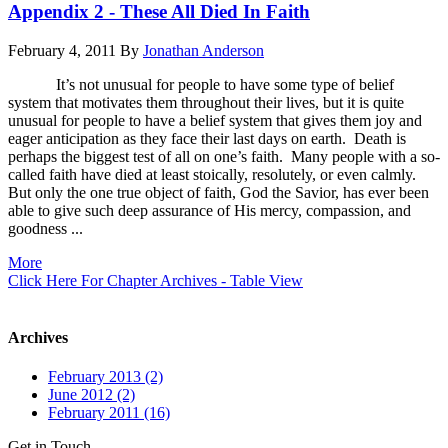
Appendix 2 - These All Died In Faith
February 4, 2011
By
Jonathan Anderson
It’s not unusual for people to have some type of belief
system that motivates them throughout their lives, but it is quite
unusual for people to have a belief system that gives them joy and
eager anticipation as they face their last days on earth. Death is
perhaps the biggest test of all on one’s faith. Many people with a so-
called faith have died at least stoically, resolutely, or even calmly.
But only the one true object of faith, God the Savior, has ever been
able to give such deep assurance of His mercy, compassion, and
goodness ...
More
Click Here For Chapter Archives - Table View
Archives
February 2013 (2)
June 2012 (2)
February 2011 (16)
Get in Touch