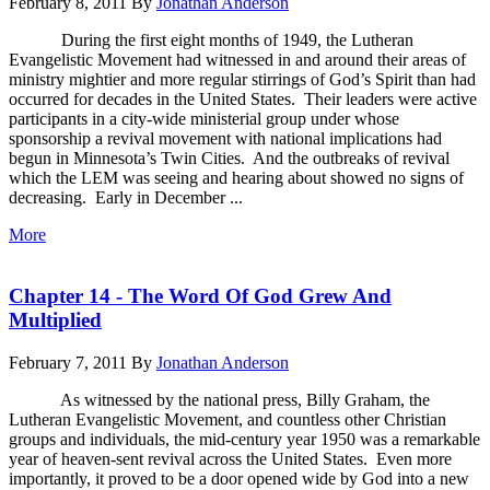
February 8, 2011
By
Jonathan Anderson
During the first eight months of 1949, the Lutheran
Evangelistic Movement had witnessed in and around their areas of
ministry mightier and more regular stirrings of God’s Spirit than had
occurred for decades in the United States. Their leaders were active
participants in a city-wide ministerial group under whose
sponsorship a revival movement with national implications had
begun in Minnesota’s Twin Cities. And the outbreaks of revival
which the LEM was seeing and hearing about showed no signs of
decreasing. Early in December ...
More
Chapter 14 - The Word Of God Grew And
Multiplied
February 7, 2011
By
Jonathan Anderson
As witnessed by the national press, Billy Graham, the
Lutheran Evangelistic Movement, and countless other Christian
groups and individuals, the mid-century year 1950 was a remarkable
year of heaven-sent revival across the United States. Even more
importantly, it proved to be a door opened wide by God into a new