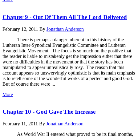
Chapter 9 - Out Of Them All The Lord Delivered
February 12, 2011
By
Jonathan Anderson
There is perhaps a danger inherent in this history of the
Lutheran Inter-Synodical Evangelistic Committee and Lutheran
Evangelistic Movement. The focus is so much on the positive that
the reader is liable to mistakenly get the impression either that there
were no difficulties in the movement or that the story has been
manipulated to appear unrealistically rosy. The reason that this
account appears so unswervingly optimistic is that its main emphasis
is to retell some of the wonderful works of a perfect and good God.
But of course there were ...
More
Chapter 10 - God Gave The Increase
February 11, 2011
By
Jonathan Anderson
As World War II entered what proved to be its final months,