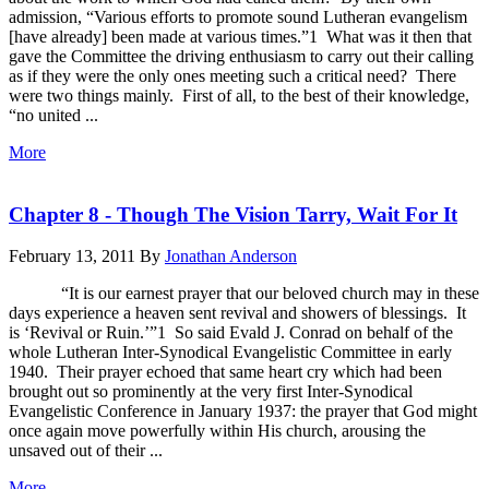
admission, “Various efforts to promote sound Lutheran evangelism
[have already] been made at various times.”1 What was it then that
gave the Committee the driving enthusiasm to carry out their calling
as if they were the only ones meeting such a critical need? There
were two things mainly. First of all, to the best of their knowledge,
“no united ...
More
Chapter 8 - Though The Vision Tarry, Wait For It
February 13, 2011
By
Jonathan Anderson
“It is our earnest prayer that our beloved church may in these
days experience a heaven sent revival and showers of blessings. It
is ‘Revival or Ruin.’”1 So said Evald J. Conrad on behalf of the
whole Lutheran Inter-Synodical Evangelistic Committee in early
1940. Their prayer echoed that same heart cry which had been
brought out so prominently at the very first Inter-Synodical
Evangelistic Conference in January 1937: the prayer that God might
once again move powerfully within His church, arousing the
unsaved out of their ...
More