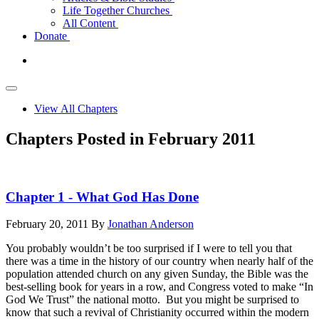
Life Together Churches
All Content
Donate
View All Chapters
Chapters Posted in February 2011
Chapter 1 - What God Has Done
February 20, 2011
By
Jonathan Anderson
You probably wouldn’t be too surprised if I were to tell you that
there was a time in the history of our country when nearly half of the
population attended church on any given Sunday, the Bible was the
best-selling book for years in a row, and Congress voted to make “In
God We Trust” the national motto. But you might be surprised to
know that such a revival of Christianity occurred within the modern