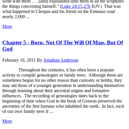
went with them . . . [and] expounded unto them in all the scriptures
the things concerning himself.” (
Luke 24:15
,
27b
KJV) That was
what happened to Cleopas and his friend on the Emmaus road
nearly 2,000 ...
More
Chapter 5 - Born, Not Of The Will Of Man, But Of
God
February 16, 2011
By
Jonathan Anderson
Throughout the centuries, it has often been a popular
activity to compile genealogies or family trees. Although these are
sometimes begun for no other reason than curiosity or hobby, they
may aid those of a younger generation in understanding themselves
through learning about their ancestral origins and formative
influences. The recording of genealogies dates back to the
beginning of time when God in the book of Genesis preserved the
ancestries of the first humans who inhabited the earth. In fact, each
of our own family trees if ...
More