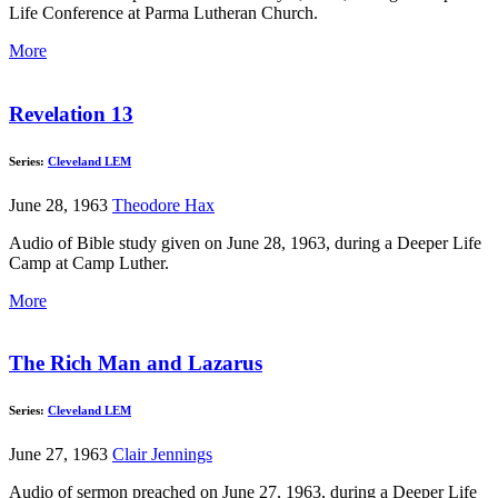
Life Conference at Parma Lutheran Church.
More
Revelation 13
Series:
Cleveland LEM
June 28, 1963
Theodore Hax
Audio of Bible study given on June 28, 1963, during a Deeper Life
Camp at Camp Luther.
More
The Rich Man and Lazarus
Series:
Cleveland LEM
June 27, 1963
Clair Jennings
Audio of sermon preached on June 27, 1963, during a Deeper Life