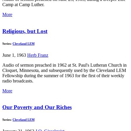
Camp at Camp Luther.
More
Religious, but Lost
Series:
Cleveland LEM
June 1, 1963
Herb Franz
Audio of sermon preached in 1962 at St. Paul's Lutheran Church in
Cloquet, Minnesota, and subsequently used by the Cleveland LEM
Fellowship during the summer of 1963 for the first of their weekly
radio broadcasts.
More
Our Poverty and Our Riches
Series:
Cleveland LEM