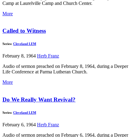
Camp at Laurelville Camp and Church Center.
More
Called to Witness
Series:
Cleveland LEM
February 8, 1964
Herb Franz
Audio of sermon preached on February 8, 1964, during a Deeper
Life Conference at Parma Lutheran Church.
More
Do We Really Want Revival?
Series:
Cleveland LEM
February 6, 1964
Herb Franz
Audio of sermon preached on February 6, 1964, during a Deeper