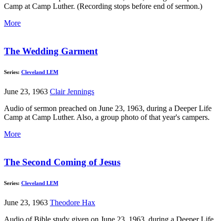
Camp at Camp Luther. (Recording stops before end of sermon.)
More
The Wedding Garment
Series:
Cleveland LEM
June 23, 1963
Clair Jennings
Audio of sermon preached on June 23, 1963, during a Deeper Life
Camp at Camp Luther. Also, a group photo of that year's campers.
More
The Second Coming of Jesus
Series:
Cleveland LEM
June 23, 1963
Theodore Hax
Audio of Bible study given on June 23, 1963, during a Deeper Life