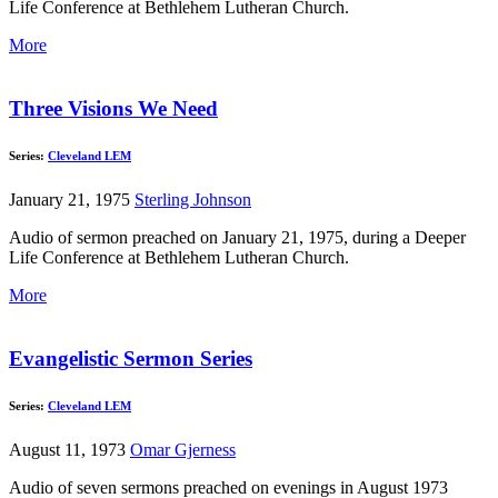
Life Conference at Bethlehem Lutheran Church.
More
Three Visions We Need
Series:
Cleveland LEM
January 21, 1975
Sterling Johnson
Audio of sermon preached on January 21, 1975, during a Deeper
Life Conference at Bethlehem Lutheran Church.
More
Evangelistic Sermon Series
Series:
Cleveland LEM
August 11, 1973
Omar Gjerness
Audio of seven sermons preached on evenings in August 1973