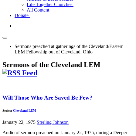
Life Together Churches
All Content
Donate
Sermons preached at gatherings of the Cleveland/Eastern
LEM Fellowship out of Cleveland, Ohio
Sermons of the Cleveland LEM
Will Those Who Are Saved Be Few?
Series:
Cleveland LEM
January 22, 1975
Sterling Johnson
Audio of sermon preached on January 22, 1975, during a Deeper