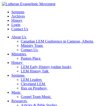
Sermons
Archives
History
Login
Contact Us
About Us
Canadian LEM Conference in Camrose, Alberta
Ministry Team
Contact Us
Ministries
Pastors Place
History
LEM Early History (online book)
LEM History Talk
Sermons
LEM Leaders
Cleveland LEM
Hax on Prophesy
Music
Gospel Team Music
Resources
Articles & Bible Studies