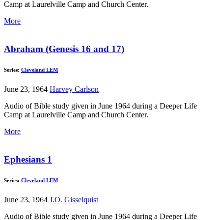
Camp at Laurelville Camp and Church Center.
More
Abraham (Genesis 16 and 17)
Series:
Cleveland LEM
June 23, 1964
Harvey Carlson
Audio of Bible study given in June 1964 during a Deeper Life
Camp at Laurelville Camp and Church Center.
More
Ephesians 1
Series:
Cleveland LEM
June 23, 1964
J.O. Gisselquist
Audio of Bible study given in June 1964 during a Deeper Life