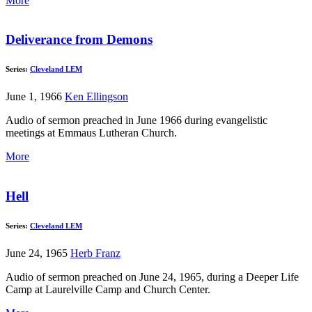
More
Deliverance from Demons
Series:
Cleveland LEM
June 1, 1966
Ken Ellingson
Audio of sermon preached in June 1966 during evangelistic
meetings at Emmaus Lutheran Church.
More
Hell
Series:
Cleveland LEM
June 24, 1965
Herb Franz
Audio of sermon preached on June 24, 1965, during a Deeper Life
Camp at Laurelville Camp and Church Center.