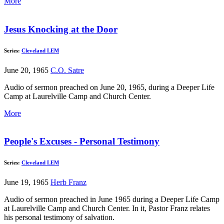
More
Jesus Knocking at the Door
Series:
Cleveland LEM
June 20, 1965
C.O. Satre
Audio of sermon preached on June 20, 1965, during a Deeper Life
Camp at Laurelville Camp and Church Center.
More
People's Excuses - Personal Testimony
Series:
Cleveland LEM
June 19, 1965
Herb Franz
Audio of sermon preached in June 1965 during a Deeper Life Camp
at Laurelville Camp and Church Center. In it, Pastor Franz relates
his personal testimony of salvation.