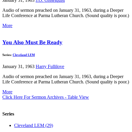
January 31, 1963
J.O. Gisselquist
Audio of sermon preached on January 31, 1963, during a Deeper
Life Conference at Parma Lutheran Church. (Sound quality is poor.)
More
You Also Must Be Ready
Series:
Cleveland LEM
January 31, 1963
Harry Fullilove
Audio of sermon preached on January 31, 1963, during a Deeper
Life Conference at Parma Lutheran Church. (Sound quality is poor.)
More
Click Here For Sermon Archives - Table View
Series
Cleveland LEM (29)