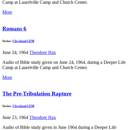
Camp at Laurelville Camp and Church Center.
More
Romans 6
Series:
Cleveland LEM
June 24, 1964
Theodore Hax
Audio of Bible study given on June 24, 1964, during a Deeper Life
Camp at Laurelville Camp and Church Center.
More
The Pre-Tribulation Rapture
Series:
Cleveland LEM
June 23, 1964
Theodore Hax
Audio of Bible study given in June 1964 during a Deeper Life