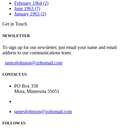
February 1964 (2)
June 1963 (7)
January 1963 (2)
Get in Touch
NEWSLETTER
To sign up for our newsletter, just email your name and email
address to our communications team:
jamesljohnson@zohomail.com
CONTACT US
PO Box 358
Mora, Minnesota 55051
jamesljohnson@zohomail.com
FOLLOW US