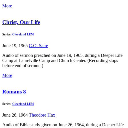
More
Christ, Our Life
Series:
Cleveland LEM
June 19, 1965
C.O. Satre
Audio of sermon preached on June 19, 1965, during a Deeper Life
Camp at Laurelville Camp and Church Center. (Recording stops
before end of sermon.)
More
Romans 8
Series:
Cleveland LEM
June 26, 1964
Theodore Hax
Audio of Bible study given on June 26, 1964, during a Deeper Life