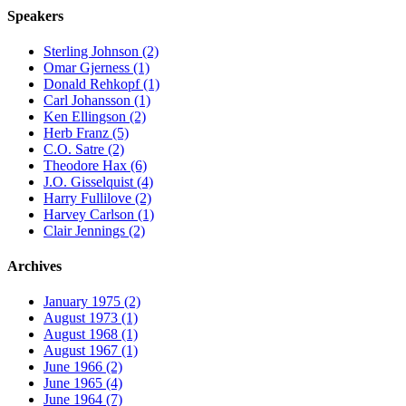
Speakers
Sterling Johnson (2)
Omar Gjerness (1)
Donald Rehkopf (1)
Carl Johansson (1)
Ken Ellingson (2)
Herb Franz (5)
C.O. Satre (2)
Theodore Hax (6)
J.O. Gisselquist (4)
Harry Fullilove (2)
Harvey Carlson (1)
Clair Jennings (2)
Archives
January 1975 (2)
August 1973 (1)
August 1968 (1)
August 1967 (1)
June 1966 (2)
June 1965 (4)
June 1964 (7)