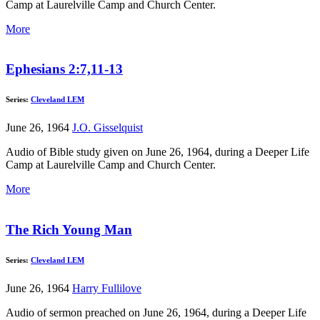
Camp at Laurelville Camp and Church Center.
More
Ephesians 2:7,11-13
Series:
Cleveland LEM
June 26, 1964
J.O. Gisselquist
Audio of Bible study given on June 26, 1964, during a Deeper Life
Camp at Laurelville Camp and Church Center.
More
The Rich Young Man
Series:
Cleveland LEM
June 26, 1964
Harry Fullilove
Audio of sermon preached on June 26, 1964, during a Deeper Life