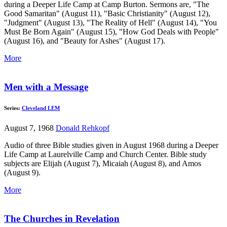
during a Deeper Life Camp at Camp Burton. Sermons are, "The
Good Samaritan" (August 11), "Basic Christianity" (August 12),
"Judgment" (August 13), "The Reality of Hell" (August 14), "You
Must Be Born Again" (August 15), "How God Deals with People"
(August 16), and "Beauty for Ashes" (August 17).
More
Men with a Message
Series:
Cleveland LEM
August 7, 1968
Donald Rehkopf
Audio of three Bible studies given in August 1968 during a Deeper
Life Camp at Laurelville Camp and Church Center. Bible study
subjects are Elijah (August 7), Micaiah (August 8), and Amos
(August 9).
More
The Churches in Revelation