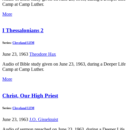
Camp at Camp Luther.
More
I Thessalonians 2
Series:
Cleveland LEM
June 23, 1963
Theodore Hax
Audio of Bible study given on June 23, 1963, during a Deeper Life
Camp at Camp Luther.
More
Christ, Our High Priest
Series:
Cleveland LEM
June 23, 1963
J.O. Gisselquist
Audio of sermon preached on June 23, 1963, during a Deeper Life