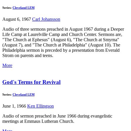
Series:
Cleveland LEM
August 6, 1967
Carl Johansson
Audio of three sermons preached in August 1967 during a Deeper
Life Camp at Laurelville Camp and Church Center. Sermons are,
"The Church at Ephesus" (August 6), "The Church at Smyrna"
(August 7), and "The Church at Philadelphia" (August 10). The
Philadelphia sermon is preceded by a presentation from Everald
Strom on parents and teens.
More
God's Terms for Revival
Series:
Cleveland LEM
June 1, 1966
Ken Ellingson
Audio of sermon preached in June 1966 during evangelistic
meetings at Emmaus Lutheran Church.