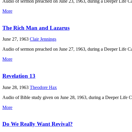
Audio of sermon preached on June 23, 1963, during a Deeper Life 
More
The Rich Man and Lazarus
June 27, 1963
Clair Jennings
Audio of sermon preached on June 27, 1963, during a Deeper Life C
More
Revelation 13
June 28, 1963
Theodore Hax
Audio of Bible study given on June 28, 1963, during a Deeper Life 
More
Do We Really Want Revival?