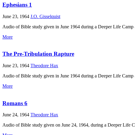
Ephesians 1
June 23, 1964
J.O. Gisselquist
Audio of Bible study given in June 1964 during a Deeper Life Camp 
More
The Pre-Tribulation Rapture
June 23, 1964
Theodore Hax
Audio of Bible study given in June 1964 during a Deeper Life Camp 
More
Romans 6
June 24, 1964
Theodore Hax
Audio of Bible study given on June 24, 1964, during a Deeper Life 