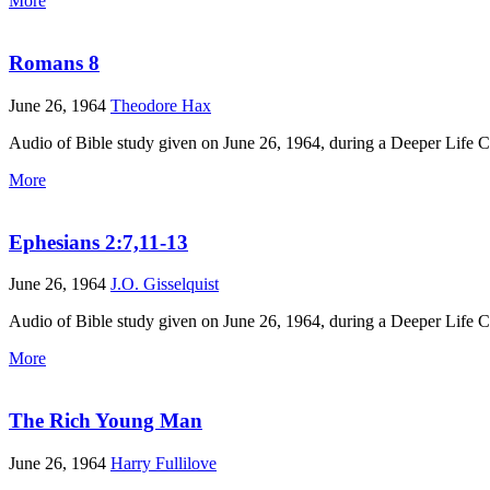
More
Romans 8
June 26, 1964
Theodore Hax
Audio of Bible study given on June 26, 1964, during a Deeper Life 
More
Ephesians 2:7,11-13
June 26, 1964
J.O. Gisselquist
Audio of Bible study given on June 26, 1964, during a Deeper Life 
More
The Rich Young Man
June 26, 1964
Harry Fullilove