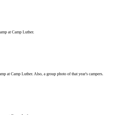
Camp at Camp Luther.
mp at Camp Luther. Also, a group photo of that year's campers.