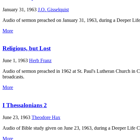
January 31, 1963
J.O. Gisselquist
Audio of sermon preached on January 31, 1963, during a Deeper Life
More
Religious, but Lost
June 1, 1963
Herb Franz
Audio of sermon preached in 1962 at St. Paul's Lutheran Church in C
broadcasts.
More
I Thessalonians 2
June 23, 1963
Theodore Hax
Audio of Bible study given on June 23, 1963, during a Deeper Life 
More