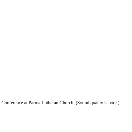
 Conference at Parma Lutheran Church. (Sound quality is poor.)