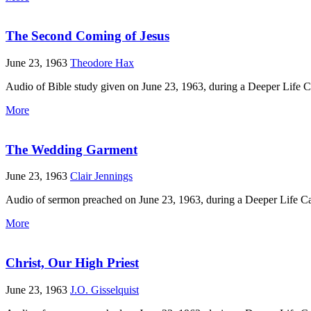
The Second Coming of Jesus
June 23, 1963
Theodore Hax
Audio of Bible study given on June 23, 1963, during a Deeper Life 
More
The Wedding Garment
June 23, 1963
Clair Jennings
Audio of sermon preached on June 23, 1963, during a Deeper Life Ca
More
Christ, Our High Priest
June 23, 1963
J.O. Gisselquist