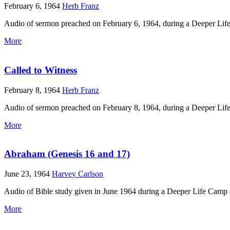
February 6, 1964
Herb Franz
Audio of sermon preached on February 6, 1964, during a Deeper Lif
More
Called to Witness
February 8, 1964
Herb Franz
Audio of sermon preached on February 8, 1964, during a Deeper Lif
More
Abraham (Genesis 16 and 17)
June 23, 1964
Harvey Carlson
Audio of Bible study given in June 1964 during a Deeper Life Camp 
More