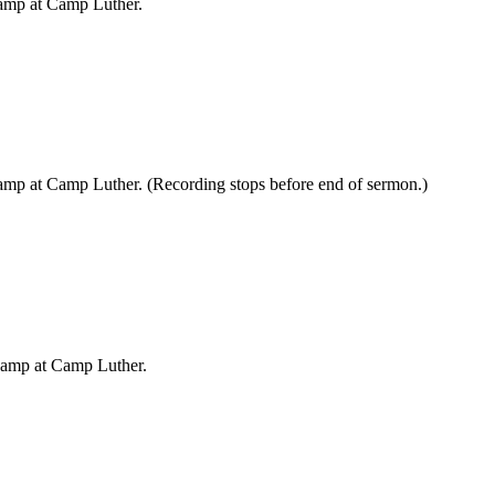
Camp at Camp Luther.
amp at Camp Luther. (Recording stops before end of sermon.)
Camp at Camp Luther.