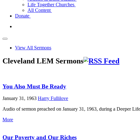
Life Together Churches
All Content
Donate
View All Sermons
Cleveland LEM Sermons
You Also Must Be Ready
January 31, 1963
Harry Fullilove
Audio of sermon preached on January 31, 1963, during a Deeper Life
More
Our Poverty and Our Riches