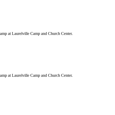
Camp at Laurelville Camp and Church Center.
Camp at Laurelville Camp and Church Center.