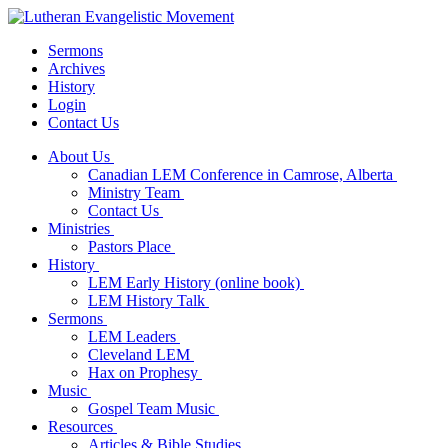
Sermons
Archives
History
Login
Contact Us
About Us
Canadian LEM Conference in Camrose, Alberta
Ministry Team
Contact Us
Ministries
Pastors Place
History
LEM Early History (online book)
LEM History Talk
Sermons
LEM Leaders
Cleveland LEM
Hax on Prophesy
Music
Gospel Team Music
Resources
Articles & Bible Studies