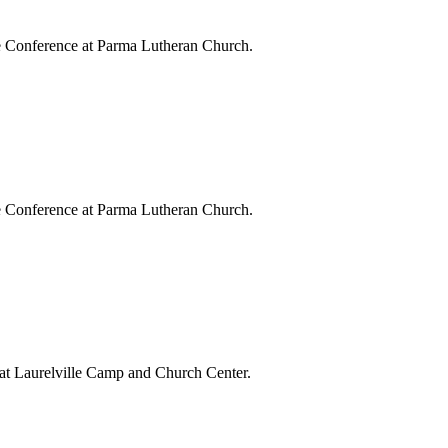
e Conference at Parma Lutheran Church.
e Conference at Parma Lutheran Church.
at Laurelville Camp and Church Center.