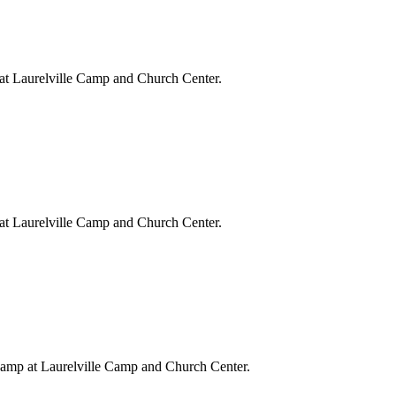
at Laurelville Camp and Church Center.
at Laurelville Camp and Church Center.
Camp at Laurelville Camp and Church Center.