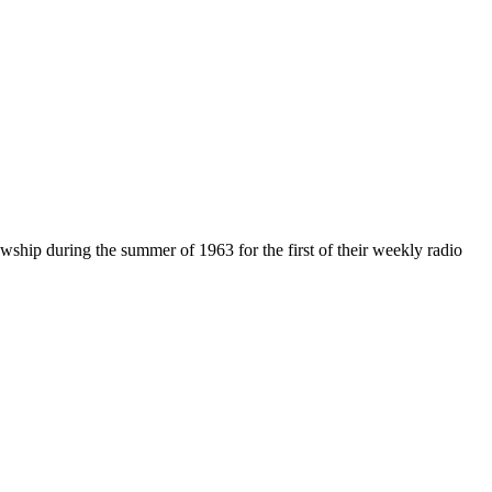
hip during the summer of 1963 for the first of their weekly radio