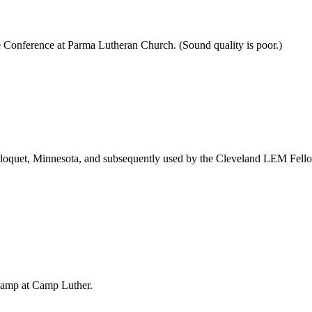
 Conference at Parma Lutheran Church. (Sound quality is poor.)
loquet, Minnesota, and subsequently used by the Cleveland LEM Fellows
Camp at Camp Luther.