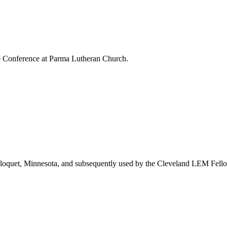
e Conference at Parma Lutheran Church.
loquet, Minnesota, and subsequently used by the Cleveland LEM Fellows