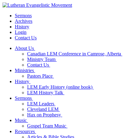
Sermons
Archives
History
Login
Contact Us
About Us
Canadian LEM Conference in Camrose, Alberta
Ministry Team
Contact Us
Ministries
Pastors Place
History
LEM Early History (online book)
LEM History Talk
Sermons
LEM Leaders
Cleveland LEM
Hax on Prophesy
Music
Gospel Team Music
Resources
Articles & Bible Studies