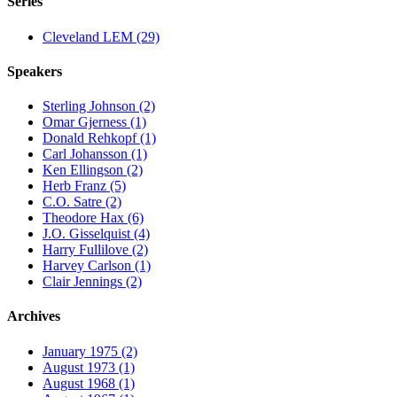
Series
Cleveland LEM (29)
Speakers
Sterling Johnson (2)
Omar Gjerness (1)
Donald Rehkopf (1)
Carl Johansson (1)
Ken Ellingson (2)
Herb Franz (5)
C.O. Satre (2)
Theodore Hax (6)
J.O. Gisselquist (4)
Harry Fullilove (2)
Harvey Carlson (1)
Clair Jennings (2)
Archives
January 1975 (2)
August 1973 (1)
August 1968 (1)