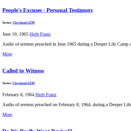
People's Excuses - Personal Testimony
Series:
Cleveland LEM
June 19, 1965
Herb Franz
Audio of sermon preached in June 1965 during a Deeper Life Camp at L
More
Called to Witness
Series:
Cleveland LEM
February 8, 1964
Herb Franz
Audio of sermon preached on February 8, 1964, during a Deeper Lif
More