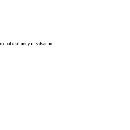
sonal testimony of salvation.