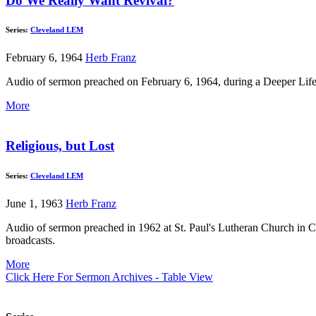
Do We Really Want Revival?
Series:
Cleveland LEM
February 6, 1964
Herb Franz
Audio of sermon preached on February 6, 1964, during a Deeper Lif
More
Religious, but Lost
Series:
Cleveland LEM
June 1, 1963
Herb Franz
Audio of sermon preached in 1962 at St. Paul's Lutheran Church in C
broadcasts.
More
Click Here For Sermon Archives - Table View