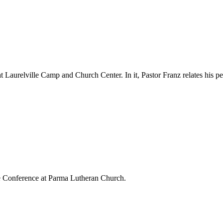
aurelville Camp and Church Center. In it, Pastor Franz relates his per
e Conference at Parma Lutheran Church.