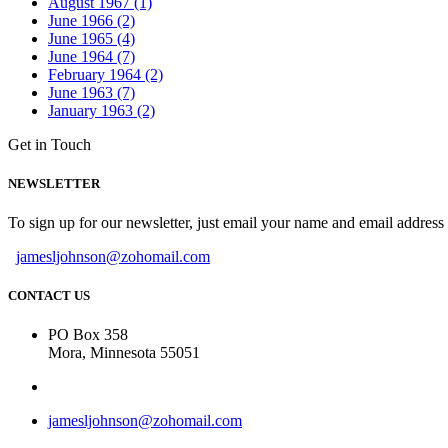
August 1967 (1)
June 1966 (2)
June 1965 (4)
June 1964 (7)
February 1964 (2)
June 1963 (7)
January 1963 (2)
Get in Touch
NEWSLETTER
To sign up for our newsletter, just email your name and email addres
jamesljohnson@zohomail.com
CONTACT US
PO Box 358
Mora, Minnesota 55051
jamesljohnson@zohomail.com