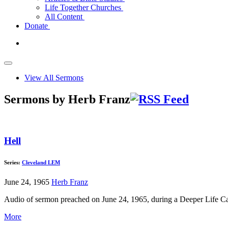
Life Together Churches
All Content
Donate
View All Sermons
Sermons by Herb Franz
Hell
Series:
Cleveland LEM
June 24, 1965
Herb Franz
Audio of sermon preached on June 24, 1965, during a Deeper Life C
More