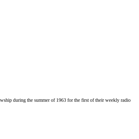
hip during the summer of 1963 for the first of their weekly radio