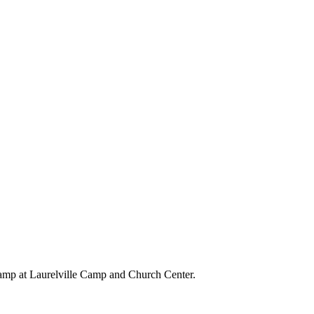
amp at Laurelville Camp and Church Center.