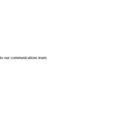
s to our communications team: