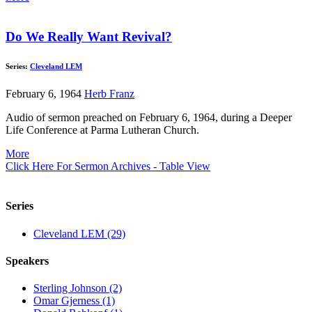
Do We Really Want Revival?
Series:
Cleveland LEM
February 6, 1964
Herb Franz
Audio of sermon preached on February 6, 1964, during a Deeper
Life Conference at Parma Lutheran Church.
More
Click Here For Sermon Archives - Table View
Series
Cleveland LEM (29)
Speakers
Sterling Johnson (2)
Omar Gjerness (1)