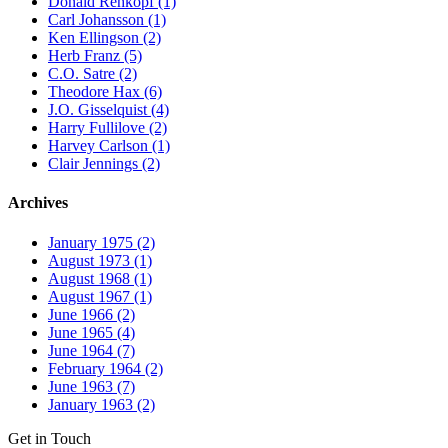
Donald Rehkopf (1)
Carl Johansson (1)
Ken Ellingson (2)
Herb Franz (5)
C.O. Satre (2)
Theodore Hax (6)
J.O. Gisselquist (4)
Harry Fullilove (2)
Harvey Carlson (1)
Clair Jennings (2)
Archives
January 1975 (2)
August 1973 (1)
August 1968 (1)
August 1967 (1)
June 1966 (2)
June 1965 (4)
June 1964 (7)
February 1964 (2)
June 1963 (7)
January 1963 (2)
Get in Touch