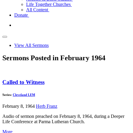
Life Together Churches
All Content
Donate
View All Sermons
Sermons Posted in February 1964
Called to Witness
Series:
Cleveland LEM
February 8, 1964
Herb Franz
Audio of sermon preached on February 8, 1964, during a Deeper
Life Conference at Parma Lutheran Church.
More