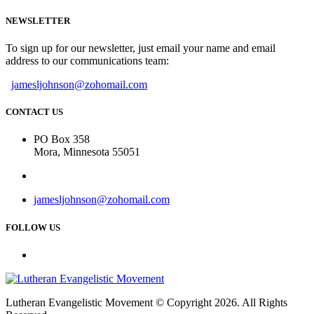
NEWSLETTER
To sign up for our newsletter, just email your name and email
address to our communications team:
jamesljohnson@zohomail.com
CONTACT US
PO Box 358
Mora, Minnesota 55051
jamesljohnson@zohomail.com
FOLLOW US
Lutheran Evangelistic Movement © Copyright 2026. All Rights