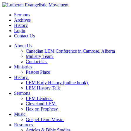
Sermons
Archives
History
Login
Contact Us
About Us
Canadian LEM Conference in Camrose, Alberta
Ministry Team
Contact Us
Ministries
Pastors Place
History
LEM Early History (online book)
LEM History Talk
Sermons
LEM Leaders
Cleveland LEM
Hax on Prophesy
Music
Gospel Team Music
Resources
Articles & Bible Studies