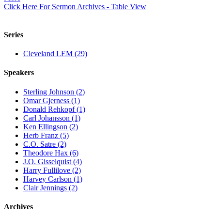
Click Here For Sermon Archives - Table View
Series
Cleveland LEM (29)
Speakers
Sterling Johnson (2)
Omar Gjerness (1)
Donald Rehkopf (1)
Carl Johansson (1)
Ken Ellingson (2)
Herb Franz (5)
C.O. Satre (2)
Theodore Hax (6)
J.O. Gisselquist (4)
Harry Fullilove (2)
Harvey Carlson (1)
Clair Jennings (2)
Archives