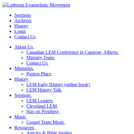
Sermons
Archives
History
Login
Contact Us
About Us
Canadian LEM Conference in Camrose, Alberta
Ministry Team
Contact Us
Ministries
Pastors Place
History
LEM Early History (online book)
LEM History Talk
Sermons
LEM Leaders
Cleveland LEM
Hax on Prophesy
Music
Gospel Team Music
Resources
Articles & Bible Studies