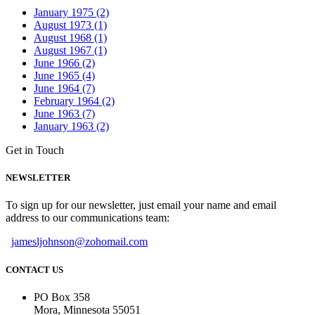
January 1975 (2)
August 1973 (1)
August 1968 (1)
August 1967 (1)
June 1966 (2)
June 1965 (4)
June 1964 (7)
February 1964 (2)
June 1963 (7)
January 1963 (2)
Get in Touch
NEWSLETTER
To sign up for our newsletter, just email your name and email
address to our communications team:
jamesljohnson@zohomail.com
CONTACT US
PO Box 358
Mora, Minnesota 55051