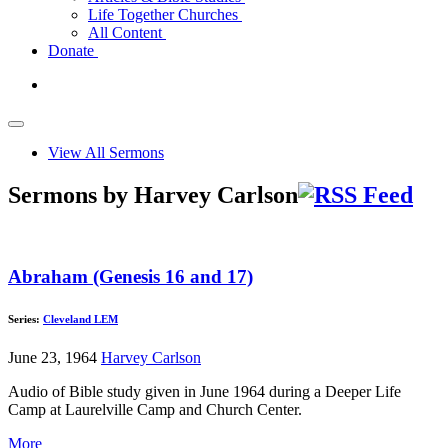
Life Together Churches
All Content
Donate
View All Sermons
Sermons by Harvey Carlson
Abraham (Genesis 16 and 17)
Series:
Cleveland LEM
June 23, 1964
Harvey Carlson
Audio of Bible study given in June 1964 during a Deeper Life
Camp at Laurelville Camp and Church Center.
More