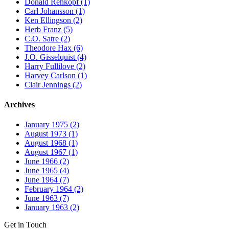
Donald Rehkopf (1)
Carl Johansson (1)
Ken Ellingson (2)
Herb Franz (5)
C.O. Satre (2)
Theodore Hax (6)
J.O. Gisselquist (4)
Harry Fullilove (2)
Harvey Carlson (1)
Clair Jennings (2)
Archives
January 1975 (2)
August 1973 (1)
August 1968 (1)
August 1967 (1)
June 1966 (2)
June 1965 (4)
June 1964 (7)
February 1964 (2)
June 1963 (7)
January 1963 (2)
Get in Touch