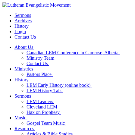
Sermons
Archives
History
Login
Contact Us
About Us
Canadian LEM Conference in Camrose, Alberta
Ministry Team
Contact Us
Ministries
Pastors Place
History
LEM Early History (online book)
LEM History Talk
Sermons
LEM Leaders
Cleveland LEM
Hax on Prophesy
Music
Gospel Team Music
Resources
Articles & Bible Studies