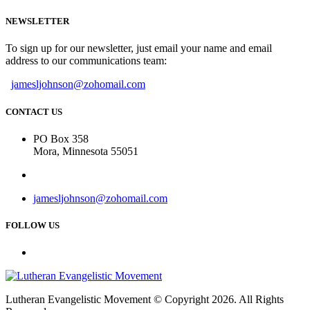
NEWSLETTER
To sign up for our newsletter, just email your name and email
address to our communications team:
jamesljohnson@zohomail.com
CONTACT US
PO Box 358
Mora, Minnesota 55051
jamesljohnson@zohomail.com
FOLLOW US
Lutheran Evangelistic Movement © Copyright 2026. All Rights