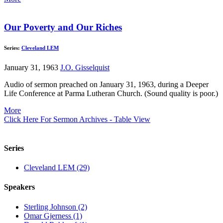
Our Poverty and Our Riches
Series:
Cleveland LEM
January 31, 1963
J.O. Gisselquist
Audio of sermon preached on January 31, 1963, during a Deeper
Life Conference at Parma Lutheran Church. (Sound quality is poor.)
More
Click Here For Sermon Archives - Table View
Series
Cleveland LEM (29)
Speakers
Sterling Johnson (2)
Omar Gjerness (1)