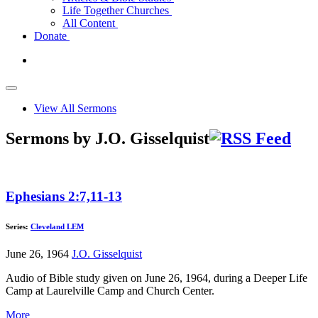
Life Together Churches
All Content
Donate
View All Sermons
Sermons by J.O. Gisselquist
Ephesians 2:7,11-13
Series:
Cleveland LEM
June 26, 1964
J.O. Gisselquist
Audio of Bible study given on June 26, 1964, during a Deeper Life
Camp at Laurelville Camp and Church Center.
More