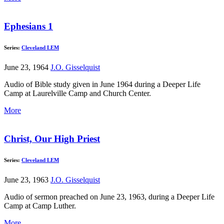
Ephesians 1
Series:
Cleveland LEM
June 23, 1964
J.O. Gisselquist
Audio of Bible study given in June 1964 during a Deeper Life
Camp at Laurelville Camp and Church Center.
More
Christ, Our High Priest
Series:
Cleveland LEM
June 23, 1963
J.O. Gisselquist
Audio of sermon preached on June 23, 1963, during a Deeper Life
Camp at Camp Luther.
More